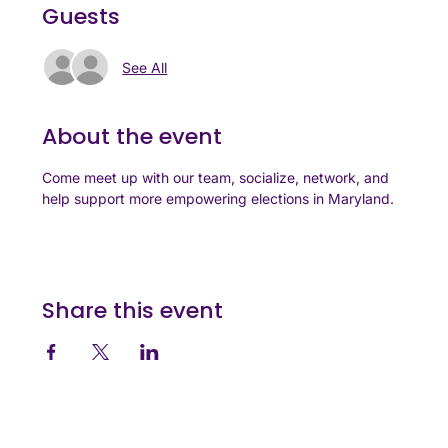
Guests
See All
About the event
Come meet up with our team, socialize, network, and 
help support more empowering elections in Maryland.
Share this event