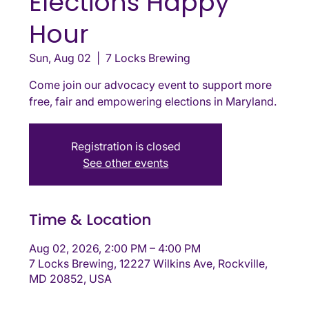
Elections Happy
Hour
Sun, Aug 02
  |  
7 Locks Brewing
Come join our advocacy event to support more
free, fair and empowering elections in Maryland.
Registration is closed
See other events
Time & Location
Aug 02, 2026, 2:00 PM – 4:00 PM
7 Locks Brewing, 12227 Wilkins Ave, Rockville,
MD 20852, USA