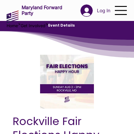
Maryland Forward
Log In
Party
>
>
Event Details
Home
Get Involved
Rockville Fair