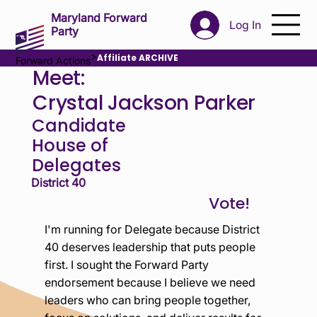
Maryland Forward
Log In
Party
>
Affiliate ARCHIVE
Forward Actions
Meet:
Crystal Jackson Parker
Candidate
House of
Delegates
District 40
I'm running for Delegate because District
40 deserves leadership that puts people
first. I sought the Forward Party
endorsement because I believe we need
leaders who can bring people together,