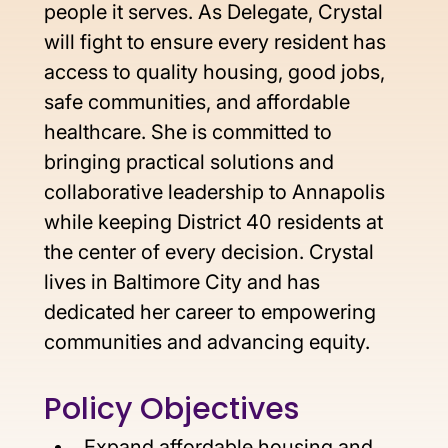
people it serves. As Delegate, Crystal 
will fight to ensure every resident has 
access to quality housing, good jobs, 
safe communities, and affordable 
healthcare. She is committed to 
bringing practical solutions and 
collaborative leadership to Annapolis 
while keeping District 40 residents at 
the center of every decision. Crystal 
lives in Baltimore City and has 
dedicated her career to empowering 
communities and advancing equity.
Policy Objectives 
Expand affordable housing and 