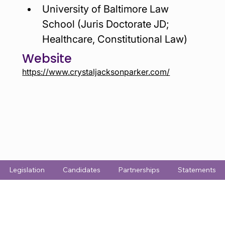
University of Baltimore Law 
School (Juris Doctorate JD;  
Healthcare, Constitutional Law)
Website
https://www.crystaljacksonparker.com/
Legislation
Candidates
Partnerships
Statements