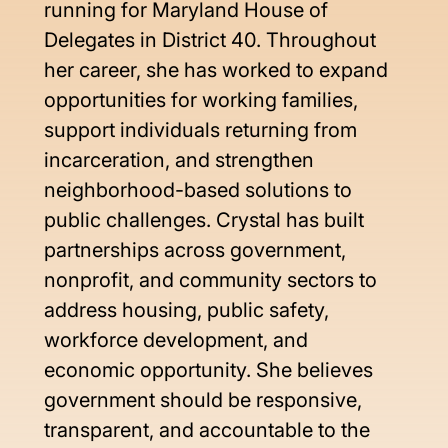
running for Maryland House of 
Delegates in District 40. Throughout 
her career, she has worked to expand 
opportunities for working families, 
support individuals returning from 
incarceration, and strengthen 
neighborhood-based solutions to 
public challenges. Crystal has built 
partnerships across government, 
nonprofit, and community sectors to 
address housing, public safety, 
workforce development, and 
economic opportunity. She believes 
government should be responsive, 
transparent, and accountable to the 