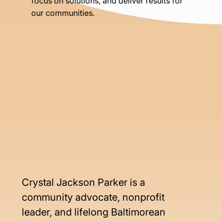
focus on solutions, and deliver results for
our communities.
Crystal Jackson Parker is a 
community advocate, nonprofit 
leader, and lifelong Baltimorean 