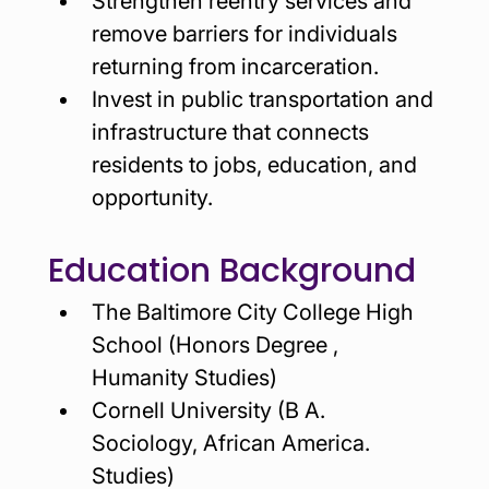
Strengthen reentry services and 
remove barriers for individuals 
returning from incarceration.
Invest in public transportation and 
infrastructure that connects 
residents to jobs, education, and 
opportunity.
Education Background
The Baltimore City College High 
School (Honors Degree , 
Humanity Studies)
Cornell University (B A. 
Sociology, African America. 
Studies)