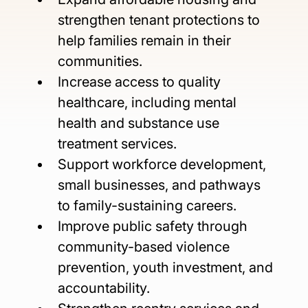
strengthen tenant protections to 
help families remain in their 
communities.
Increase access to quality 
healthcare, including mental 
health and substance use 
treatment services.
Support workforce development, 
small businesses, and pathways 
to family-sustaining careers.
Improve public safety through 
community-based violence 
prevention, youth investment, and 
accountability.