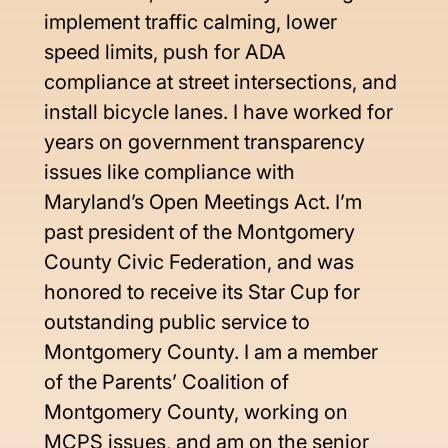
implement traffic calming, lower 
speed limits, push for ADA 
compliance at street intersections, and 
install bicycle lanes. I have worked for 
years on government transparency 
issues like compliance with 
Maryland’s Open Meetings Act. I’m 
past president of the Montgomery 
County Civic Federation, and was 
honored to receive its Star Cup for 
outstanding public service to 
Montgomery County. I am a member 
of the Parents’ Coalition of 
Montgomery County, working on 
MCPS issues, and am on the senior 