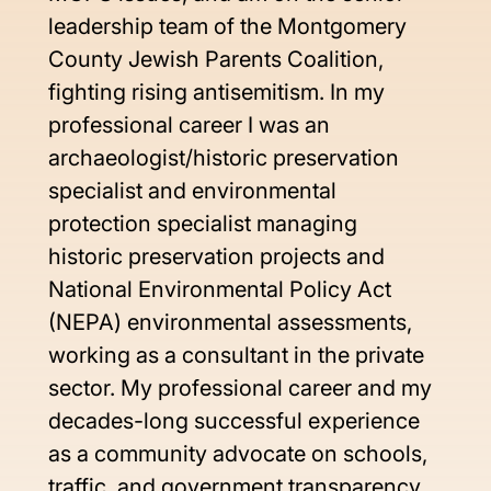
leadership team of the Montgomery 
County Jewish Parents Coalition, 
fighting rising antisemitism. In my 
professional career I was an 
archaeologist/historic preservation 
specialist and environmental 
protection specialist managing 
historic preservation projects and 
National Environmental Policy Act 
(NEPA) environmental assessments, 
working as a consultant in the private 
sector. My professional career and my 
decades-long successful experience 
as a community advocate on schools, 
traffic, and government transparency 