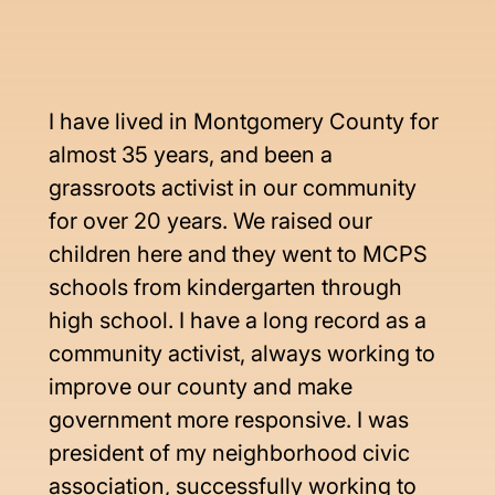
I have lived in Montgomery County for 
almost 35 years, and been a 
grassroots activist in our community 
for over 20 years. We raised our 
children here and they went to MCPS 
schools from kindergarten through 
high school. I have a long record as a 
community activist, always working to 
improve our county and make 
government more responsive. I was 
president of my neighborhood civic 
association, successfully working to 