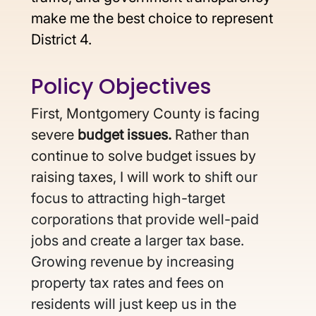
make me the best choice to represent 
District 4.
Policy Objectives 
First, Montgomery County is facing 
severe 
budget issues. 
Rather than 
continue to solve budget issues by 
raising taxes, I will work to 
shift our 
focus to attracting high-target 
corporations that provide well-paid 
jobs and create a larger tax base. 
Growing revenue by increasing 
property tax rates and fees on 
residents will just keep us in the 