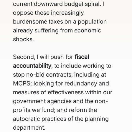
current downward budget spiral. I 
oppose these increasingly 
burdensome taxes on a population 
already suffering from economic 
shocks.
Second, I will push for
 fiscal 
accountability
, to include working to 
stop no-bid contracts, including at 
MCPS; looking for redundancy and 
measures of effectiveness within our 
government agencies and the non-
profits we fund; and reform the 
autocratic practices of the planning 
department. 