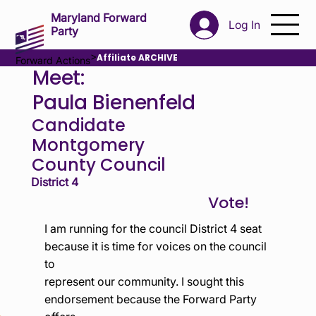
Maryland Forward
Log In
Party
>
Affiliate ARCHIVE
Forward Actions
Meet:
Paula Bienenfeld
Candidate
Montgomery
County Council
District 4
I am running for the council District 4 seat
because it is time for voices on the council
to
represent our community. I sought this
endorsement because the Forward Party