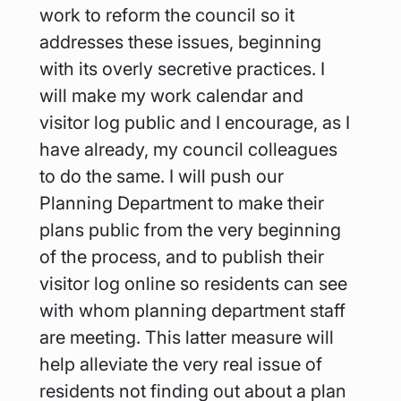
work to reform the council so it 
addresses these issues, beginning 
with its overly secretive practices. I 
will make my work calendar and 
visitor log public and I encourage, as I 
have already, my council colleagues 
to do the same. I will push our 
Planning Department to make their 
plans public from the very beginning 
of the process, and to publish their 
visitor log online so residents can see 
with whom planning department staff 
are meeting. This latter measure will 
help alleviate the very real issue of 
residents not finding out about a plan 