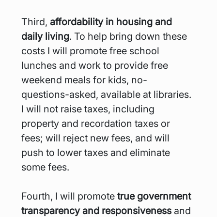
Third, 
affordability in housing and 
daily living
. To help bring down these 
costs I will promote free school 
lunches and work to provide free 
weekend meals for kids, no-
questions-asked, available at libraries. 
I will not raise taxes, including 
property and recordation taxes or 
fees; will reject new fees, and will 
push to lower taxes and eliminate 
some fees.
Fourth, I will promote
 true government 
transparency and responsiveness 
and 