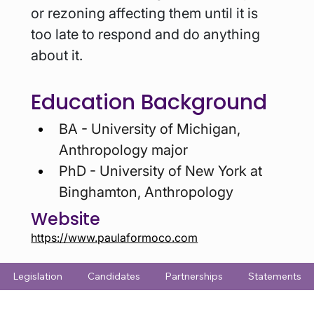
or rezoning affecting them until it is 
too late to respond and do anything 
about it.
Education Background
BA - University of Michigan, 
Anthropology major
PhD - University of New York at 
Binghamton, Anthropology
Website
https://www.paulaformoco.com
Legislation
Candidates
Partnerships
Statements