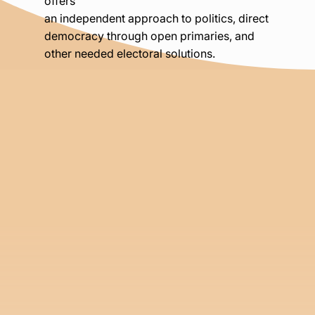
offers
an independent approach to politics, direct
democracy through open primaries, and
other needed electoral solutions.