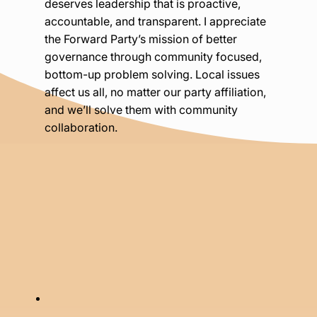
deserves leadership that is proactive,
accountable, and transparent. I appreciate
the Forward Party’s mission of better
governance through community focused,
bottom-up problem solving. Local issues
affect us all, no matter our party affiliation,
and we’ll solve them with community
collaboration.