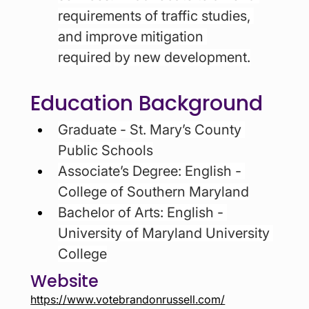
requirements of traffic studies, 
and improve mitigation 
required
by new development.
Education Background
Graduate - St. Mary’s County 
Public Schools
Associate’s Degree: English - 
College of Southern Maryland
Bachelor of Arts: English - 
University of Maryland University 
College
Website
https://www.votebrandonrussell.com/