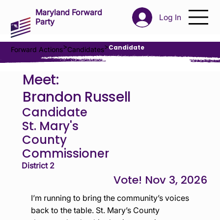
Maryland Forward
Log In
Party
>
>
Candidate
Forward Actions
Candidates
Meet:
Brandon Russell
Candidate
St. Mary's
County
Commissioner
District 2
Nov 3, 2026
I’m running to bring the community’s voices
back to the table. St. Mary’s County