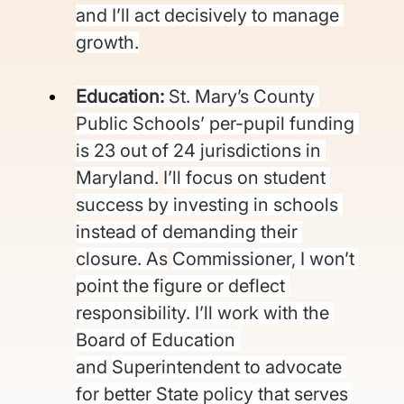
and I’ll act decisively to manage 
growth.
Education: 
St. Mary’s County 
Public Schools’ per-pupil funding 
is 23 out of 24 jurisdictions in 
Maryland.
I’ll focus on student 
success by investing in schools 
instead of demanding their 
closure. As
Commissioner, I won’t 
point the figure or deflect 
responsibility. I’ll work with the 
Board of Education 
and
Superintendent to advocate 
for better State policy that serves 