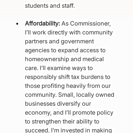
students and staff.
Affordability: 
As Commissioner, 
I’ll work directly with community 
partners and government 
agencies to
expand access to 
homeownership and medical 
care. I’ll examine ways to 
responsibly shift tax burdens
to 
those profiting heavily from our 
community. Small, locally owned 
businesses diversify our 
economy,
and I’ll promote policy 
to strengthen their ability to 
succeed. I’m invested in making 