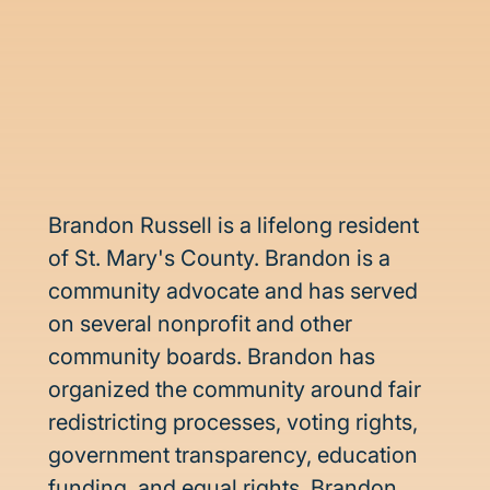
Brandon Russell is a lifelong resident 
of St. Mary's County. Brandon is a 
community advocate and has served 
on several nonprofit and other 
community boards. Brandon has 
organized the community around fair 
redistricting processes, voting rights, 
government transparency, education 
funding, and equal rights. Brandon 