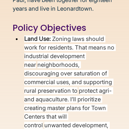
Paul, have been together for eighteen 
years and live in Leonardtown. 
Policy Objectives 
Land Use: 
Zoning laws should 
work for residents. That means no 
industrial development 
near
neighborhoods, 
discouraging over saturation of 
commercial uses, and supporting 
rural preservation to
protect agri- 
and aquaculture. I’ll prioritize 
creating master plans for Town 
Centers that will 
control
unwanted development, 