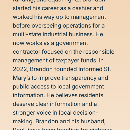
started his career as a cashier and 
worked his way up to management 
before overseeing operations for a 
multi-state industrial business. He 
now works as a government 
contractor focused on the responsible 
management of taxpayer funds. In 
2022, Brandon founded Informed St. 
Mary’s to improve transparency and 
public access to local government 
information. He believes residents 
deserve clear information and a 
stronger voice in local decision-
making. Brandon and his husband, 