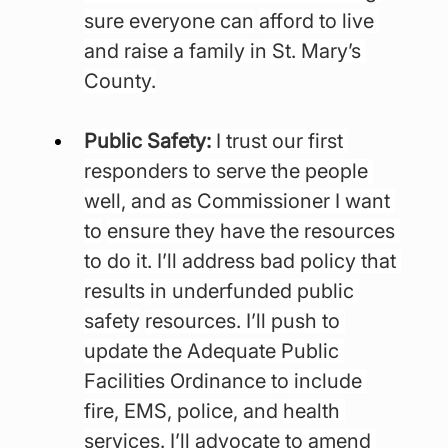
sure everyone can
afford to live 
and raise a family in St. Mary’s 
County.
Public Safety: 
I trust our first 
responders to serve the people 
well, and as Commissioner I want 
to
ensure they have the resources 
to do it. I’ll address bad policy that 
results in underfunded public 
safety
resources. I’ll push to 
update the Adequate Public 
Facilities Ordinance to include 
fire, EMS, police, and
health 
services. I’ll advocate to amend 