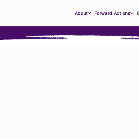
About
Forward Actions