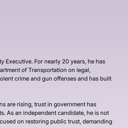
y Executive. For nearly 20 years, he has 
artment of Transportation on legal, 
iolent crime and gun offenses and has built 
s are rising, trust in government has 
ts. As an independent candidate, he is not 
focused on restoring public trust, demanding 