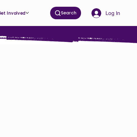
Search
Log In
Get Involved