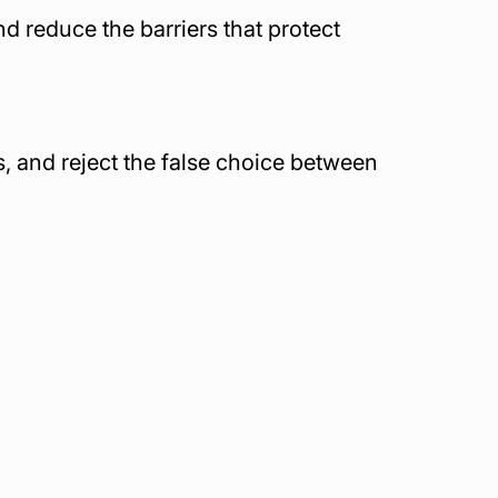
 reduce the barriers that protect 
, and reject the false choice between 