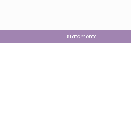
Statements
Follow