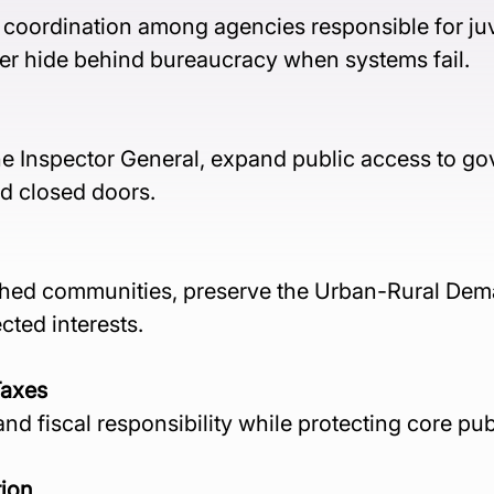
n coordination among agencies responsible for juv
er hide behind bureaucracy when systems fail.
he Inspector General, expand public access to g
d closed doors.
ished communities, preserve the Urban-Rural Dem
cted interests.
Taxes
d fiscal responsibility while protecting core pub
tion