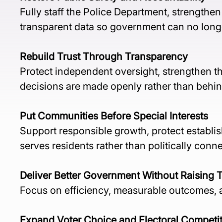
Fully staff the Police Department, strengthe
transparent data so government can no long
Rebuild Trust Through Transparency
Protect independent oversight, strengthen t
decisions are made openly rather than behin
Put Communities Before Special Interests
Support responsible growth, protect establ
serves residents rather than politically conne
Deliver Better Government Without Raising 
Focus on efficiency, measurable outcomes, an
Expand Voter Choice and Electoral Competi