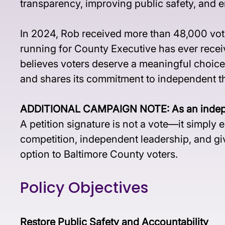
transparency, improving public safety, and e
In 2024, Rob received more than 48,000 vote
running for County Executive has ever recei
believes voters deserve a meaningful choice
and shares its commitment to independent thi
ADDITIONAL CAMPAIGN NOTE: As an independen
A petition signature is not a vote—it simply
competition, independent leadership, and giv
option to Baltimore County voters.
Policy Objectives
Restore Public Safety and Accountability