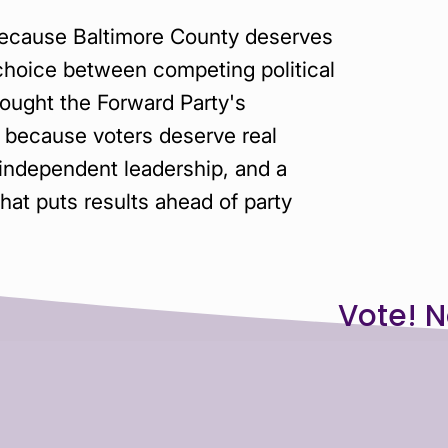
because Baltimore County deserves
choice between competing political
ought the Forward Party's
because voters deserve real
 independent leadership, and a
at puts results ahead of party
N