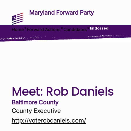
Maryland Forward Party
>
>
>
Endorsed
Home
Forward Actions
Candidates
Meet:
Rob Daniels
Baltimore County
County Executive
http://voterobdaniels.com/