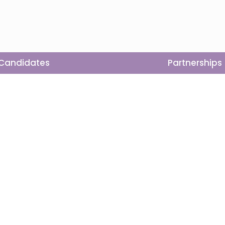
Candidates
Partnerships
ons
Get Involved