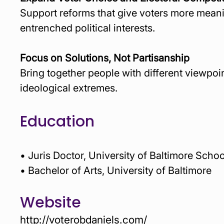
Support reforms that give voters more meani
entrenched political interests.
Focus on Solutions, Not Partisanship
Bring together people with different viewpoi
ideological extremes.
Education
• Juris Doctor, University of Baltimore Scho
• Bachelor of Arts, University of Baltimore 
Website
http://voterobdaniels.com/