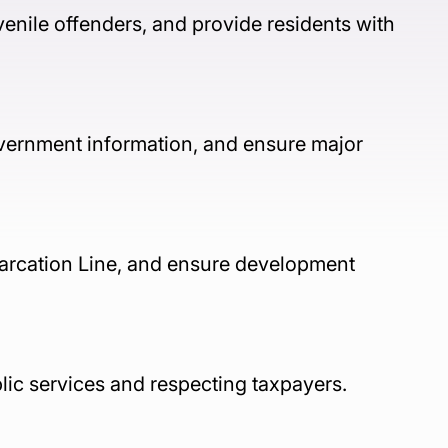
enile offenders, and provide residents with 
overnment information, and ensure major 
arcation Line, and ensure development 
lic services and respecting taxpayers.