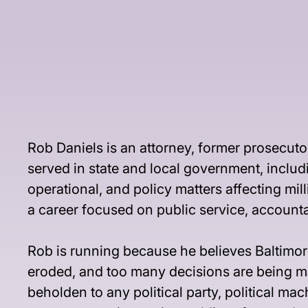
Rob Daniels is an attorney, former prosecuto
served in state and local government, includ
operational, and policy matters affecting mi
a career focused on public service, account
Rob is running because he believes Baltimore
eroded, and too many decisions are being mad
beholden to any political party, political ma