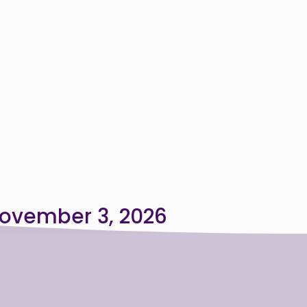
ovember 3, 2026