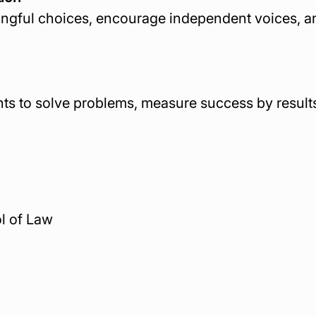
ngful choices, encourage independent voices, and
nts to solve problems, measure success by results
ol of Law