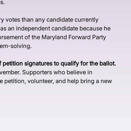
s.
y votes than any candidate currently 
s as an independent candidate because he 
orsement of the Maryland Forward Party 
lem-solving.
tion signatures to qualify for the ballot.
November. Supporters who believe in 
 petition, volunteer, and help bring a new 