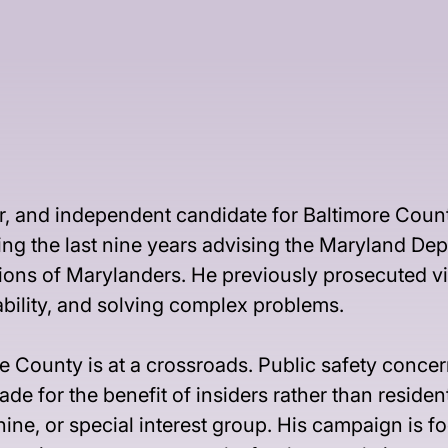
r, and independent candidate for Baltimore Count
ing the last nine years advising the Maryland Dep
llions of Marylanders. He previously prosecuted v
ability, and solving complex problems.
 County is at a crossroads. Public safety concern
e for the benefit of insiders rather than residen
chine, or special interest group. His campaign is 