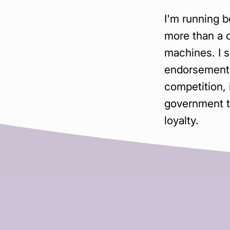
I'm running 
more than a 
machines. I s
endorsement 
competition,
government th
loyalty.