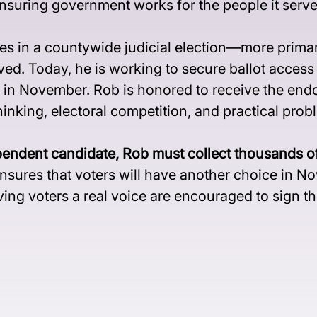
nsuring government works for the people it serve
s in a countywide judicial election—more primar
ved. Today, he is working to secure ballot acces
 in November. Rob is honored to receive the end
nking, electoral competition, and practical prob
t candidate, Rob must collect thousands of peti
 ensures that voters will have another choice in 
ing voters a real voice are encouraged to sign the