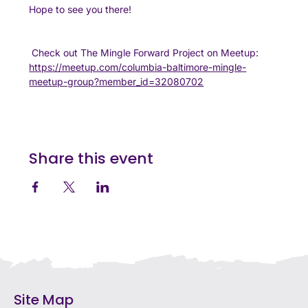
Hope to see you there!
 Check out The Mingle Forward Project on Meetup:
https://meetup.com/columbia-baltimore-mingle-
meetup-group?member_id=32080702
Share this event
Site Map