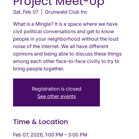
Project Meet-Up
Sat, Feb 07
  |  
Grunwald Club Inc
What is a Mingle? It is a space where we have
civil political conversations and get to know
people in your neighborhood without the loud
noise of the internet. We all have different
opinions and being able to discuss these things
among each other face-to-face civilly to try to
bring people together.
Registration is closed
See other events
Time & Location
Feb 07, 2026, 1:00 PM – 3:00 PM