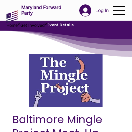
Maryland Forward
Log In
Party
>
>
Event Details
Home
Get Involved
Baltimore Mingle