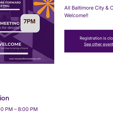
All Baltimore City &
Welcome!!
Registration is cl
See other even
ion
:00 PM – 8:00 PM