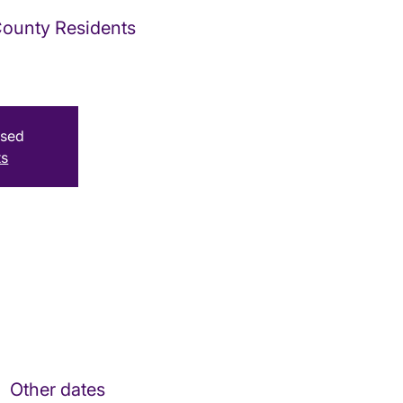
 County Residents
osed
ts
Other dates