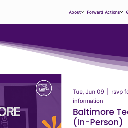
About
Forward Actions
Tue, Jun 09
  |  
rsvp f
information
Baltimore T
(In-Person)