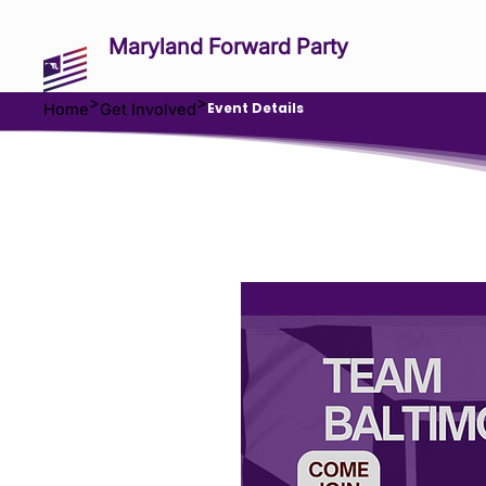
Maryland Forward Party
>
>
Event Details
Home
Get Involved