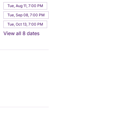
Tue, Aug 11, 7:00 PM
Tue, Sep 08, 7:00 PM
Tue, Oct 13, 7:00 PM
View all 8 dates