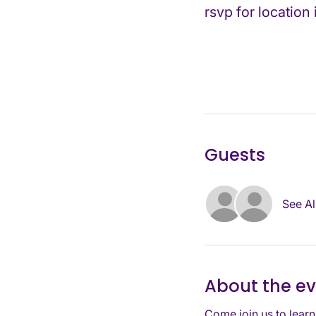
rsvp for location
Guests
See Al
About the e
Come join us to learn