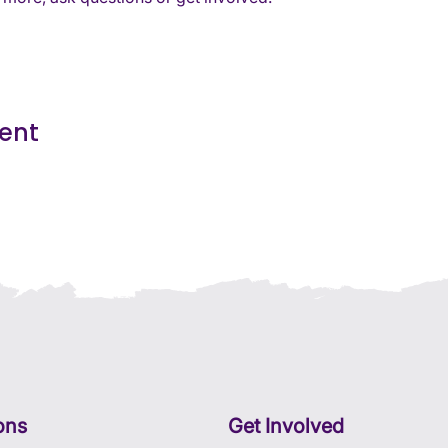
vent
ons
Get Involved