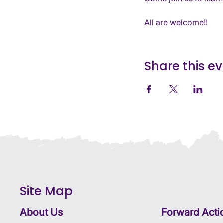
All are welcome!!
Share this e
Site Map
About Us
Forward Acti