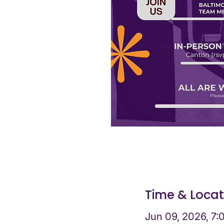
Time & Locat
Jun 09, 2026, 7