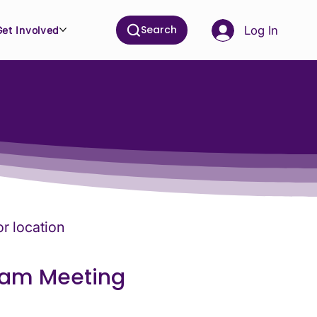
Search
Log In
Get Involved
or location
eam Meeting