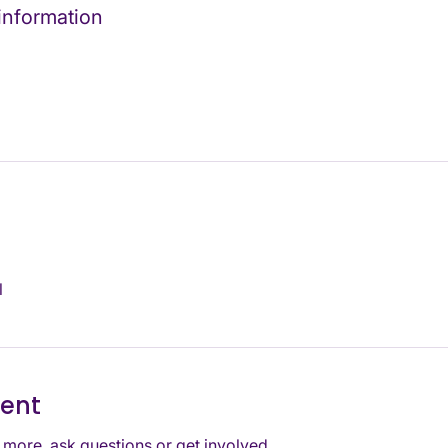
 information
l
vent
 more, ask questions or get involved. 