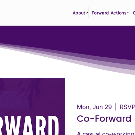
About
Forward Actions
Mon, Jun 29
  |  
RSVP 
Co-Forward
A casual co-working