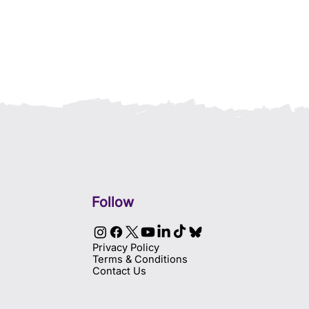
Follow
Privacy Policy
Terms & Conditions
Contact Us