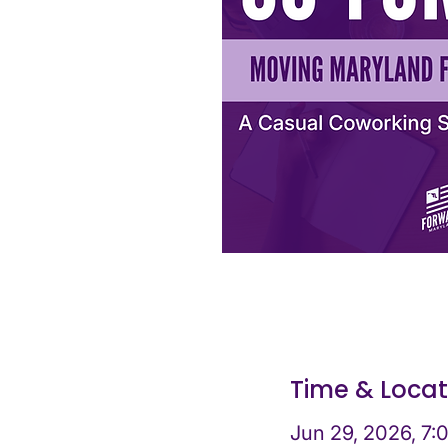
Time & Locat
Jun 29, 2026, 7