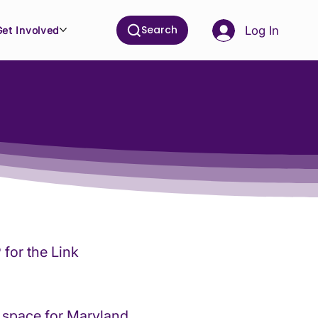
Search
Log In
Get Involved
for the Link
 space for Maryland