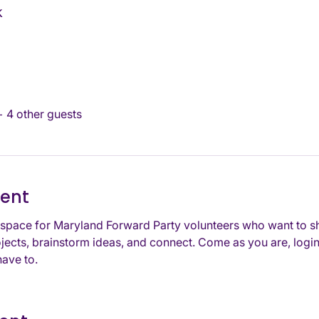
k
+ 4 other guests
vent
space for Maryland Forward Party volunteers who want to s
jects, brainstorm ideas, and connect. Come as you are, login
ave to. 