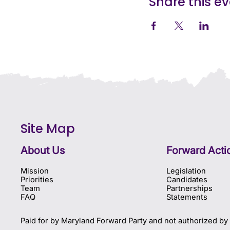
Share this e
Site Map
About Us
Forward Acti
Mission
Legislation
Priorities
Candidates
Team
Partnerships
FAQ
Statements
Paid for by Maryland Forward Party and not authorized by