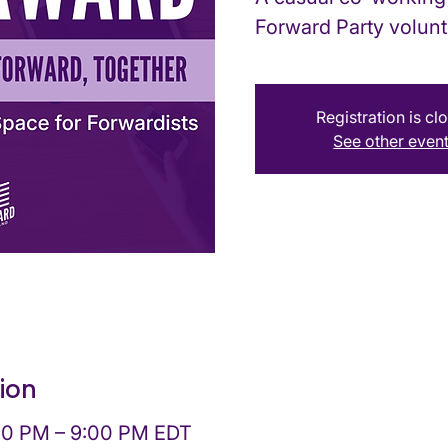
Forward Party volunt
Registration is cl
See other even
ion
:00 PM – 9:00 PM EDT