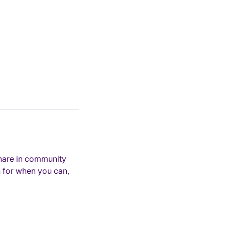
hare in community 
 for when you can, 