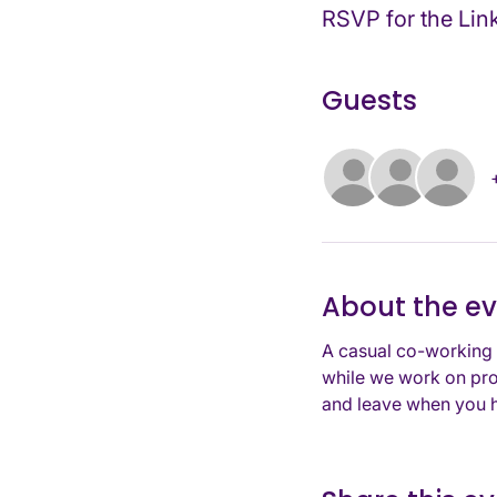
RSVP for the Lin
Guests
About the e
A casual co-working 
while we work on pro
and leave when you h