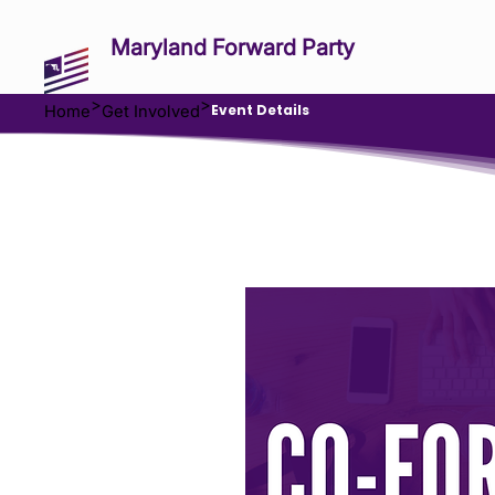
Maryland Forward Party
>
>
Event Details
Home
Get Involved