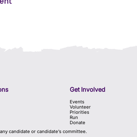
vent
ons
Get Involved
Events
Volunteer
Priorities
Run
Donate
 any candidate or candidate’s committee.