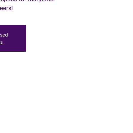
eers!
osed
ts