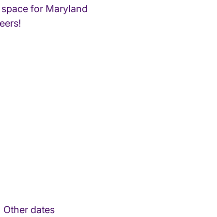
 space for Maryland
eers!
Other dates