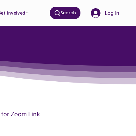
Search
Log In
Get Involved
for Zoom Link