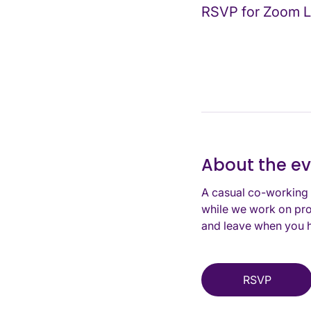
RSVP for Zoom L
About the e
A casual co-working 
while we work on pro
and leave when you h
RSVP