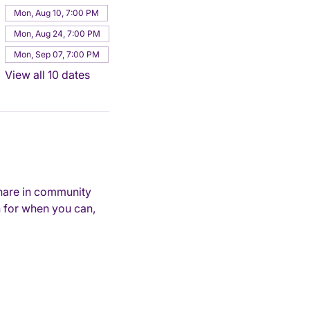
Mon, Aug 10, 7:00 PM
Mon, Aug 24, 7:00 PM
Mon, Sep 07, 7:00 PM
View all 10 dates
hare in community 
 for when you can, 