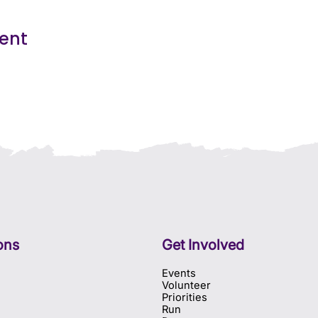
vent
ons
Get Involved
Events
Volunteer
Priorities
Run