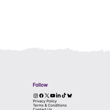
Follow
Privacy Policy
Terms & Conditions
Contact Us