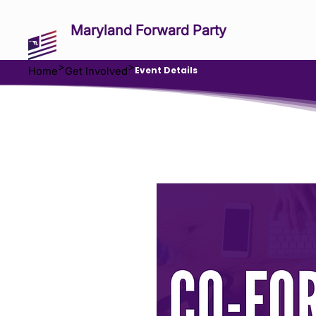
Maryland Forward Party
>
>
Event Details
Home
Get Involved