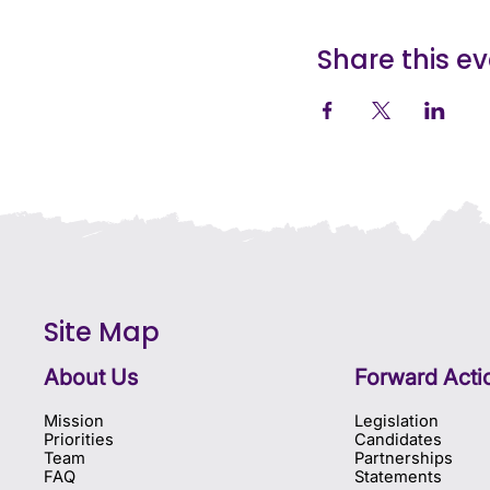
Share this e
Site Map
About Us
Forward Acti
Mission
Legislation
Priorities
Candidates
Team
Partnerships
FAQ
Statements