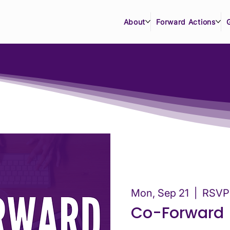
About
Forward Actions
Mon, Sep 21
  |  
RSVP 
Co-Forward