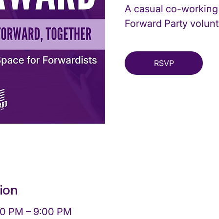
A casual co-working
Forward Party volunt
RSVP
ion
00 PM – 9:00 PM