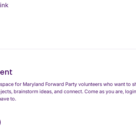
ink
vent
space for Maryland Forward Party volunteers who want to s
jects, brainstorm ideas, and connect. Come as you are, login
ave to. 