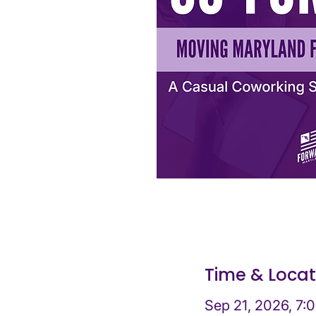
Time & Locat
Sep 21, 2026, 7: