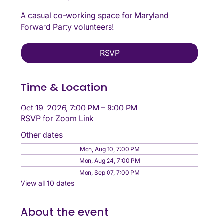
A casual co-working space for Maryland
Forward Party volunteers!
RSVP
Time & Location
Oct 19, 2026, 7:00 PM – 9:00 PM
RSVP for Zoom Link
Other dates
Mon, Aug 10, 7:00 PM
Mon, Aug 24, 7:00 PM
Mon, Sep 07, 7:00 PM
View all 10 dates
About the event