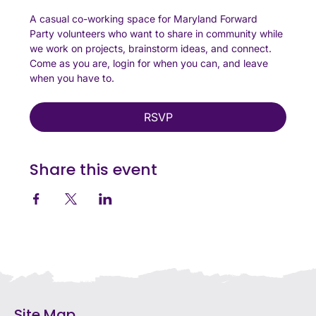
A casual co-working space for Maryland Forward 
Party volunteers who want to share in community while 
we work on projects, brainstorm ideas, and connect. 
Come as you are, login for when you can, and leave 
when you have to. 
RSVP
Share this event
Site Map