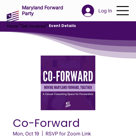
Maryland Forward
Log In
Party
>
>
Event Details
Home
Get Involved
Co-Forward
Mon, Oct 19
  |  
RSVP for Zoom Link