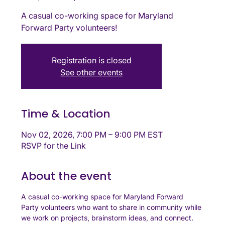
A casual co-working space for Maryland
Forward Party volunteers!
Registration is closed
See other events
Time & Location
Nov 02, 2026, 7:00 PM – 9:00 PM EST
RSVP for the Link
About the event
A casual co-working space for Maryland Forward 
Party volunteers who want to share in community while 
we work on projects, brainstorm ideas, and connect. 