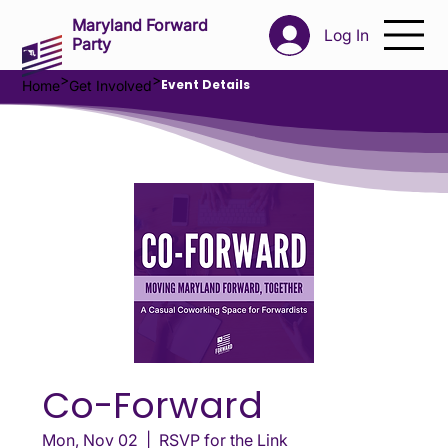
Maryland Forward
Log In
Party
>
>
Event Details
Home
Get Involved
Co-Forward
Mon, Nov 02
  |  
RSVP for the Link