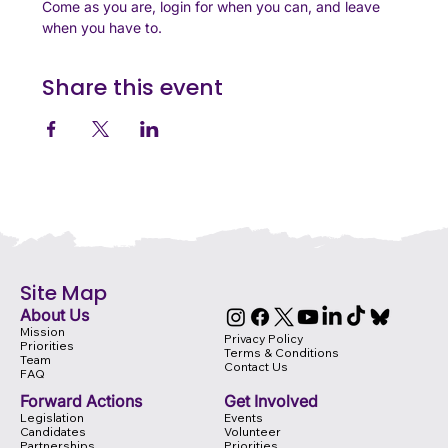
Come as you are, login for when you can, and leave 
when you have to. 
Share this event
Site Map
About Us
Mission
Privacy Policy
Priorities
Terms & Conditions
Team
Contact Us
FAQ
Forward Actions
Get Involved
Legislation
Events
Candidates
Volunteer
Partnerships
Priorities