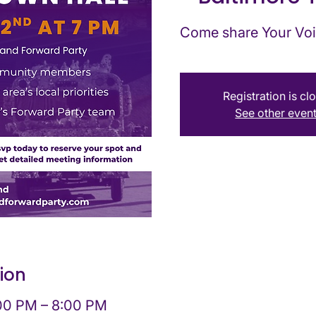
Come share Your Voi
Registration is cl
See other even
ion
:00 PM – 8:00 PM