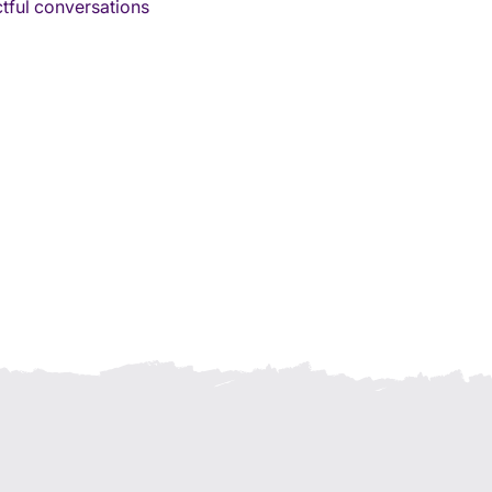
tful conversations 