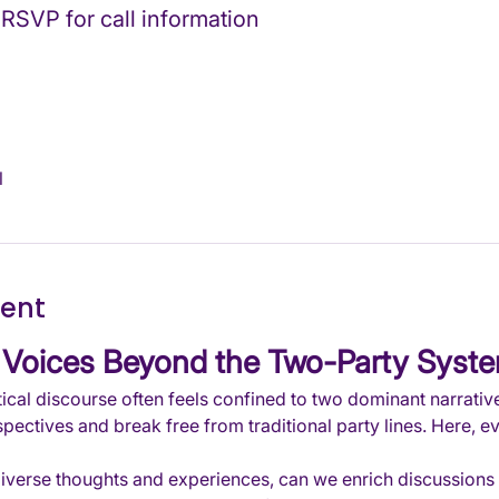
 RSVP for call information
l
vent
Voices Beyond the Two-Party Syst
ical discourse often feels confined to two dominant narratives,
pectives and break free from traditional party lines. Here, e
diverse thoughts and experiences, can we enrich discussions