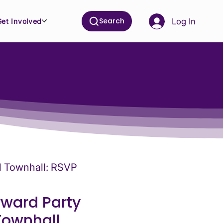
Search
Log In
Get Involved
al Townhall: RSVP
rward Party
Townhall