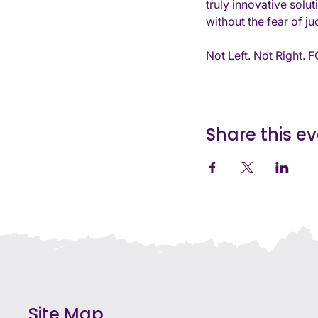
truly innovative solu
without the fear of j
Not Left. Not Right.
Share this e
Site Map