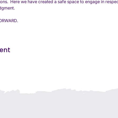
tions.  Here we have created a safe space to engage in respec
udgment. 
 FORWARD.
vent