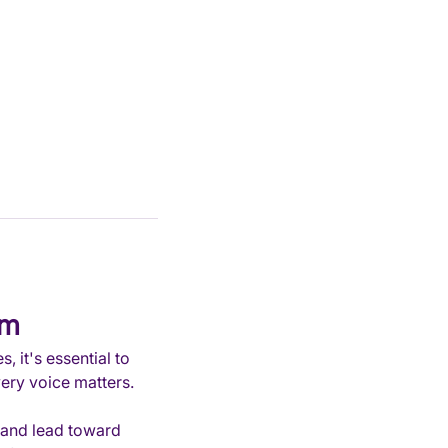
em
 it's essential to 
very voice matters.
 and lead toward 