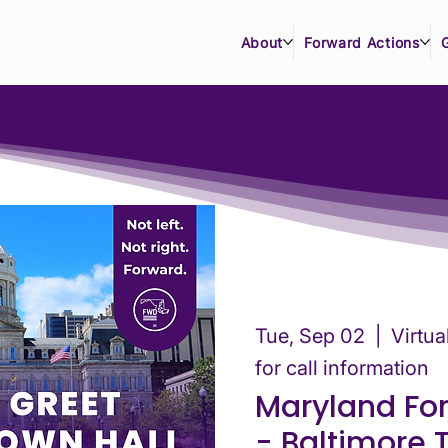
About
Forward Actions
Tue, Sep 02
  |  
Virtu
for call information
Maryland Fo
- Baltimore 