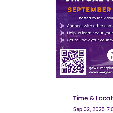
Time & Locat
Sep 02, 2025, 7