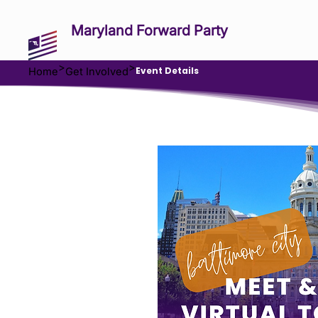
Maryland Forward Party
>
>
Event Details
Home
Get Involved