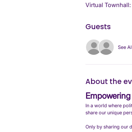
Virtual Townhall:
Guests
See Al
About the e
Empowering 
In a world where polit
share our unique pers
Only by sharing our 