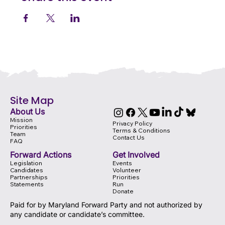
Site Map
About Us
Mission
Privacy Policy
Priorities
Terms & Conditions
Team
Contact Us
FAQ
Forward Actions
Get Involved
Legislation
Events
Candidates
Volunteer
Partnerships
Priorities
Statements
Run
Donate
Paid for by Maryland Forward Party and not authorized by
any candidate or candidate’s committee.