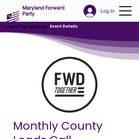
Maryland Forward
Log In
Party
>
>
Event Details
Home
Get Involved
Monthly County