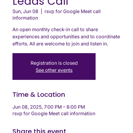
Leads Call
Sun, Jun 08
  |  
rsvp for Google Meet call
information
An open monthly check-in call to share
experiences and opportunities and to coordinate
efforts. All are welcome to join and listen in.
Registration is closed
See other events
Time & Location
Jun 08, 2025, 7:00 PM – 8:00 PM
rsvp for Google Meet call information
Share this event