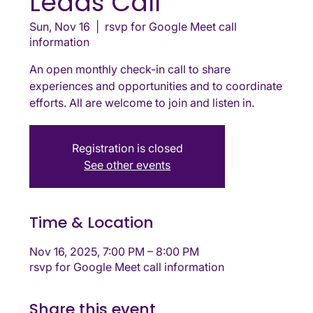
Leads Call
Sun, Nov 16
  |  
rsvp for Google Meet call
information
An open monthly check-in call to share
experiences and opportunities and to coordinate
efforts. All are welcome to join and listen in.
Registration is closed
See other events
Time & Location
Nov 16, 2025, 7:00 PM – 8:00 PM
rsvp for Google Meet call information
Share this event