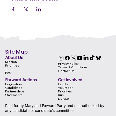
Site Map
About Us
Mission
Privacy Policy
Priorities
Terms & Conditions
Team
Contact Us
FAQ
Forward Actions
Get Involved
Legislation
Events
Candidates
Volunteer
Partnerships
Priorities
Statements
Run
Donate
Paid for by Maryland Forward Party and not authorized by
any candidate or candidate’s committee.