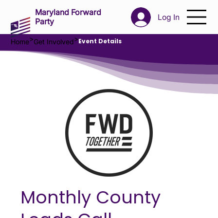
Maryland Forward
Log In
Party
>
>
Event Details
Home
Get Involved
Monthly County