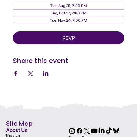
Tue, Aug 25, 7:00 PM
Tue, Oct 27, 7:00 PM
Tue, Nov 24, 7:00 PM
RSVP
Share this event
Site Map
About Us
Mission