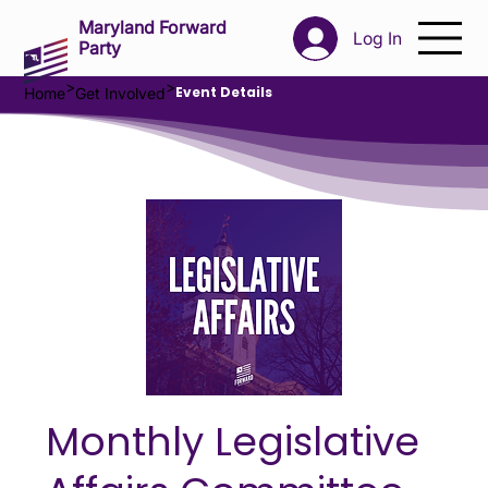
Maryland Forward
Log In
Party
>
>
Event Details
Home
Get Involved
Monthly Legislative