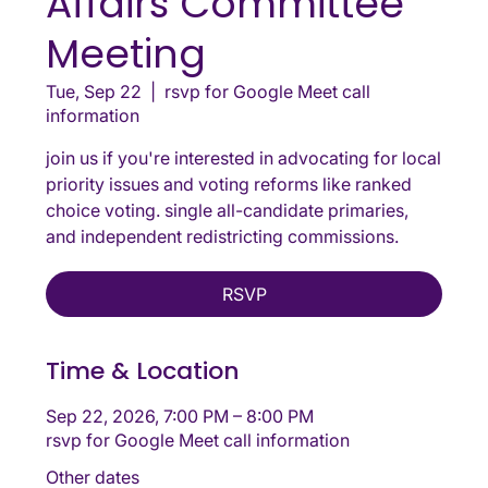
Affairs Committee
Meeting
Tue, Sep 22
  |  
rsvp for Google Meet call
information
join us if you're interested in advocating for local
priority issues and voting reforms like ranked
choice voting. single all-candidate primaries,
and independent redistricting commissions.
RSVP
Time & Location
Sep 22, 2026, 7:00 PM – 8:00 PM
rsvp for Google Meet call information
Other dates