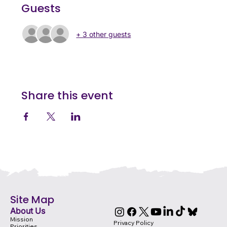
Guests
+ 3 other guests
Share this event
Site Map
About Us
Mission
Privacy Policy
Priorities