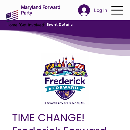
Maryland Forward
Log In
Party
>
>
Event Details
Home
Get Involved
TIME CHANGE!