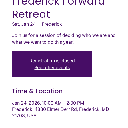
Frederick Forward
Retreat
Sat, Jan 24
  |  
Frederick
Join us for a session of deciding who we are and
what we want to do this year!
Registration is closed
See other events
Time & Location
Jan 24, 2026, 10:00 AM – 2:00 PM
Frederick, 4880 Elmer Derr Rd, Frederick, MD
21703, USA