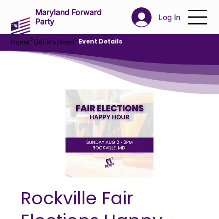
Maryland Forward
Log In
Party
>
>
Event Details
Home
Get Involved
Rockville Fair