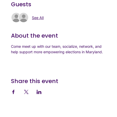
Guests
See All
About the event
Come meet up with our team, socialize, network, and 
help support more empowering elections in Maryland.
Share this event