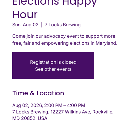
Elections Happy
Hour
Sun, Aug 02
  |  
7 Locks Brewing
Come join our advocacy event to support more
free, fair and empowering elections in Maryland.
Registration is closed
See other events
Time & Location
Aug 02, 2026, 2:00 PM – 4:00 PM
7 Locks Brewing, 12227 Wilkins Ave, Rockville,
MD 20852, USA