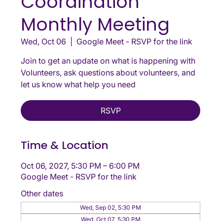
Coordination
Monthly Meeting
Wed, Oct 06
  |  
Google Meet - RSVP for the link
Join to get an update on what is happening with
Volunteers, ask questions about volunteers, and
let us know what help you need
RSVP
Time & Location
Oct 06, 2027, 5:30 PM – 6:00 PM
Google Meet - RSVP for the link
Other dates
Wed, Sep 02, 5:30 PM
Wed, Oct 07, 5:30 PM