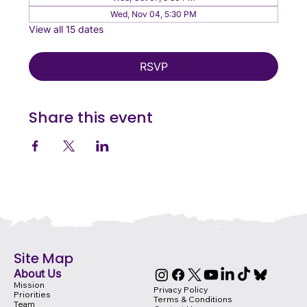
Wed, Nov 04, 5:30 PM
View all 15 dates
RSVP
Share this event
Site Map
About Us
Mission
Privacy Policy
Priorities
Terms & Conditions
Team