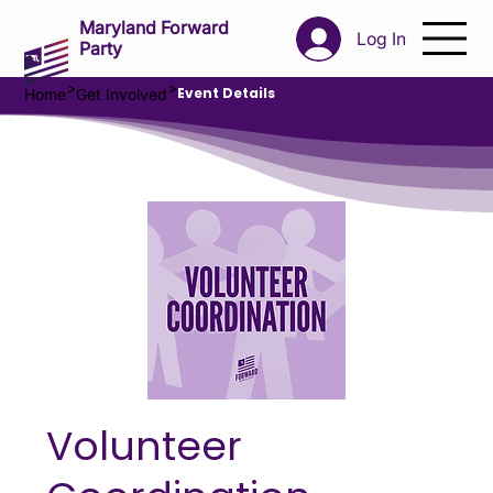
Maryland Forward
Log In
Party
>
>
Event Details
Home
Get Involved
Volunteer