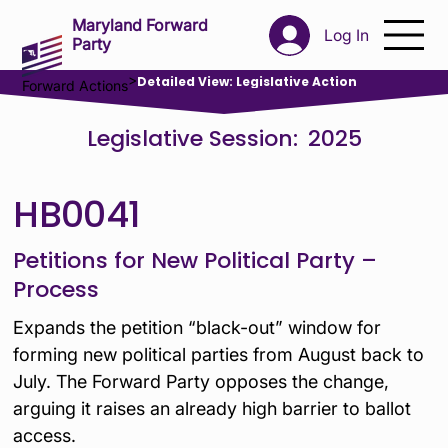
Maryland Forward
Log In
Party
>
Detailed View: Legislative Action
Forward Actions
Legislative Session:
2025
HB0041
Petitions for New Political Party –
Process
Expands the petition “black-out” window for
forming new political parties from August back to
July. The Forward Party opposes the change,
arguing it raises an already high barrier to ballot
access.