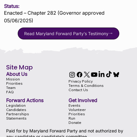
Status:
Enacted – Chapter 282 (Governor approved
05/06/2025)
Read Maryland Forward Party's Testimony
Site Map
About Us
Mission
Privacy Policy
Priorities
Terms & Conditions
Team
Contact Us
FAQ
Forward Actions
Get Involved
Legislation
Events
Candidates
Volunteer
Partnerships
Priorities
Statements
Run
Donate
Paid for by Maryland Forward Party and not authorized by
any candidate or candidate’s committee.