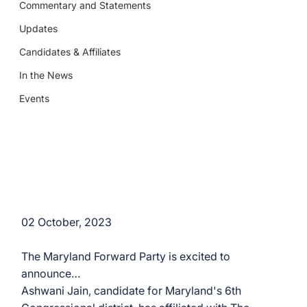
Commentary and Statements
Updates
Candidates & Affiliates
In the News
Events
02 October, 2023
The Maryland Forward Party is excited to 
announce…
Ashwani Jain, candidate for Maryland's 6th 