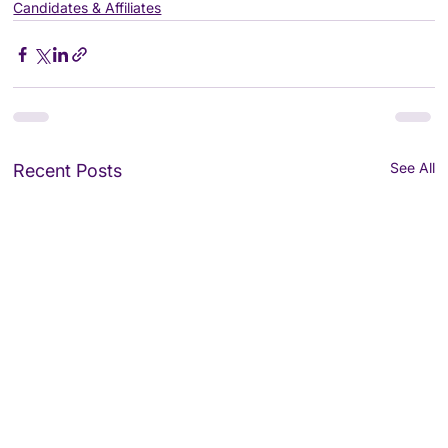
Candidates & Affiliates
See All
Recent Posts