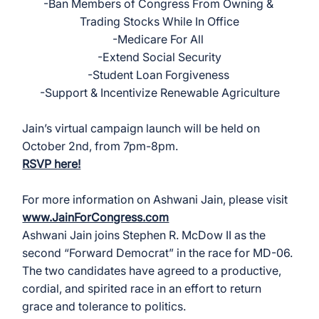
-Ban Members of Congress From Owning & 
Trading Stocks While In Office
-Medicare For All 
-Extend Social Security
-Student Loan Forgiveness 
-Support & Incentivize Renewable Agriculture
Jain’s virtual campaign launch will be held on 
October 2nd, from 7pm-8pm. 
RSVP here!
For more information on Ashwani Jain, please visit 
www.JainForCongress.com
Ashwani Jain joins Stephen R. McDow II as the 
second “Forward Democrat” in the race for MD-06. 
The two candidates have agreed to a productive, 
cordial, and spirited race in an effort to return 
grace and tolerance to politics. 