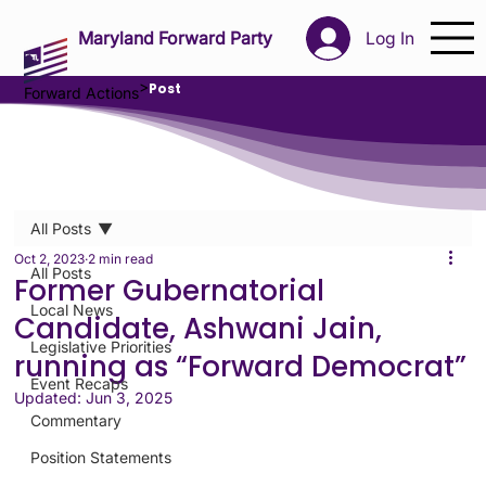
Maryland Forward Party
Log In
>
Post
Forward Actions
All Posts
Oct 2, 2023
2 min read
All Posts
Former Gubernatorial
Local News
Candidate, Ashwani Jain,
Legislative Priorities
running as “Forward Democrat”
Event Recaps
Updated:
Jun 3, 2025
Commentary
Position Statements