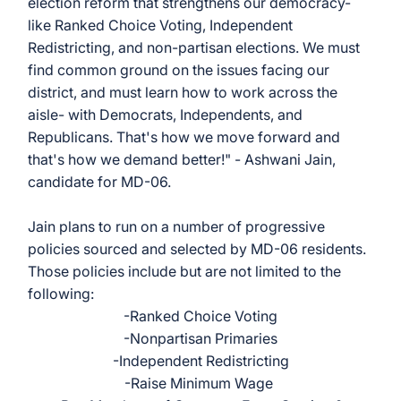
election reform that strengthens our democracy- 
like Ranked Choice Voting, Independent 
Redistricting, and non-partisan elections. We must 
find common ground on the issues facing our 
district, and must learn how to work across the 
aisle- with Democrats, Independents, and 
Republicans. That's how we move forward and 
that's how we demand better!" - Ashwani Jain, 
candidate for MD-06. 
Jain plans to run on a number of progressive 
policies sourced and selected by MD-06 residents. 
Those policies include but are not limited to the 
following: 
-Ranked Choice Voting
-Nonpartisan Primaries
-Independent Redistricting
-Raise Minimum Wage 