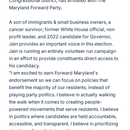
Congressional district, has affiliated with The 
Maryland Forward Party. 
A son of immigrants & small business owners, a 
cancer survivor, former White House official, non 
profit leader, and 2022 candidate for Governor, 
Jain provides an important voice in this election. 
Jain is running an entirely volunteer run campaign 
in an effort to provide constituents direct access to 
his candidacy. 
"I am excited to earn Forward Maryland's 
endorsement so we can focus on policies that 
benefit the majority of our residents, instead of 
playing party politics. I believe in actually walking 
the walk when it comes to creating people-
powered movements that serve residents. I believe 
in politics where candidates are held accountable, 
accessible, and transparent. I believe in prioritizing 