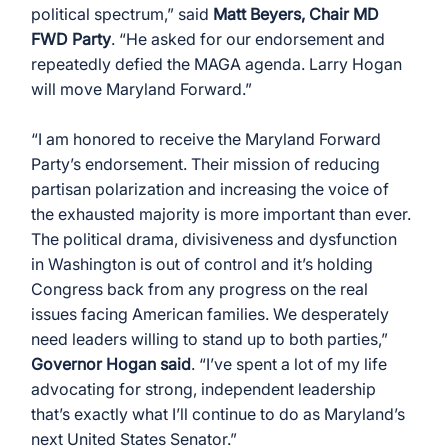
political spectrum,” said 
Matt Beyers, Chair MD 
FWD Party
. “He asked for our endorsement and 
repeatedly defied the MAGA agenda. Larry Hogan 
will move Maryland Forward.”
“I am honored to receive the Maryland Forward 
Party’s endorsement. Their mission of reducing 
partisan polarization and increasing the voice of 
the exhausted majority is more important than ever. 
The political drama, divisiveness and dysfunction 
in Washington is out of control and it’s holding 
Congress back from any progress on the real 
issues facing American families. We desperately 
need leaders willing to stand up to both parties,” 
Governor Hogan said
. “I’ve spent a lot of my life 
advocating for strong, independent leadership 
that’s exactly what I’ll continue to do as Maryland’s 
next United States Senator.”