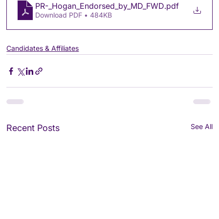
PR-_Hogan_Endorsed_by_MD_FWD
.pdf
Download PDF • 484KB
Candidates & Affiliates
See All
Recent Posts