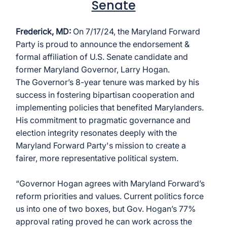
Senate
Frederick, MD:
 On 7/17/24, the Maryland Forward 
Party is proud to announce the endorsement & 
formal affiliation of U.S. Senate candidate and 
former Maryland Governor, Larry Hogan.
The Governor’s 8-year tenure was marked by his 
success in fostering bipartisan cooperation and 
implementing policies that benefited Marylanders. 
His commitment to pragmatic governance and 
election integrity resonates deeply with the 
Maryland Forward Party's mission to create a 
fairer, more representative political system.
“Governor Hogan agrees with Maryland Forward’s 
reform priorities and values. Current politics force 
us into one of two boxes, but Gov. Hogan’s 77% 
approval rating proved he can work across the 