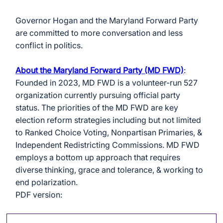
Governor Hogan and the Maryland Forward Party 
are committed to more conversation and less 
conflict in politics.
About the Maryland Forward Party (MD FWD)
: 
Founded in 2023, MD FWD is a volunteer-run 527 
organization currently pursuing official party 
status. The priorities of the MD FWD are key 
election reform strategies including but not limited 
to Ranked Choice Voting, Nonpartisan Primaries, & 
Independent Redistricting Commissions. MD FWD 
employs a bottom up approach that requires 
diverse thinking, grace and tolerance, & working to 
end polarization.
PDF version: