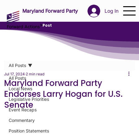
Maryland Forward Party
Log In
>
Post
Forward Actions
All Posts
Jul 17, 2024
2 min read
All Posts
Maryland Forward Party
Local News
Endorses Larry Hogan for U.S.
Legislative Priorities
Senate
Event Recaps
Commentary
Position Statements