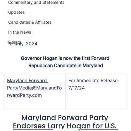
Commentary and Statements
Updates
Candidates & Affiliates
In the News
Events
17 July, 2024
Governor Hogan is now the first Forward 
Republican Candidate in Maryland
Maryland Forward 
For Immediate Release: 
PartyMedia@MarylandFo
7/17/24
rwardParty.com
Maryland Forward Party 
Endorses Larry Hogan for U.S. 