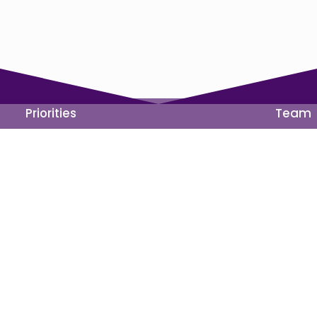
Priorities
Team
ons
Get Involved
Events
Volunteer
Priorities
Run
Donate
 any candidate or candidate’s committee.