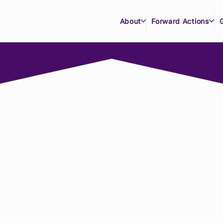
About
Forward Actions