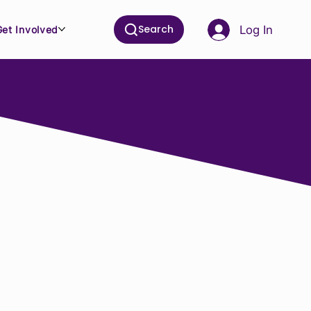
Search
Log In
Get Involved