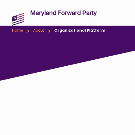
Maryland Forward Party
>
>
Home
About
Organizational Platform