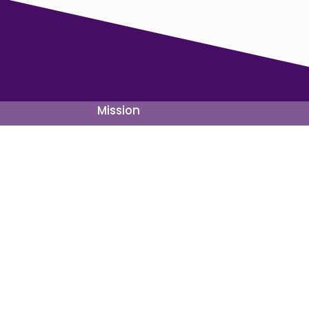
Mission
Site Map
About Us
Forward Acti
Mission
Legislation
Priorities
Candidates
Team
Partnerships
FAQ
Statements
Paid for by Maryland Forward Party and not authorized by