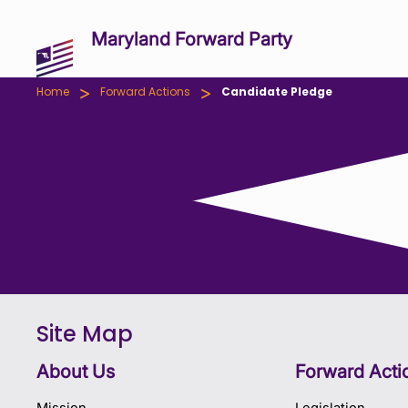
Maryland Forward Party
>
>
Home
Forward Actions
Candidate Pledge
Site Map
About Us
Forward Acti
Mission
Legislation