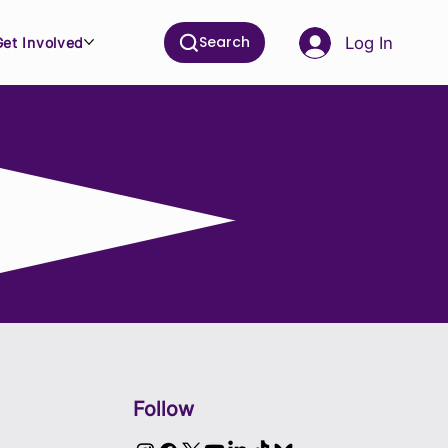
Search
Log In
Get Involved
Follow