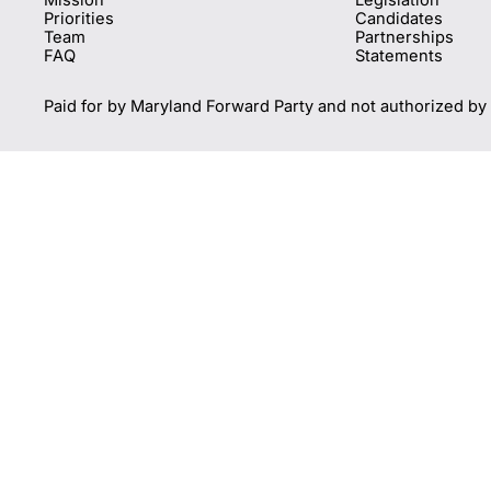
Priorities
Candidates
Team
Partnerships
FAQ
Statements
Paid for by Maryland Forward Party and not authorized by