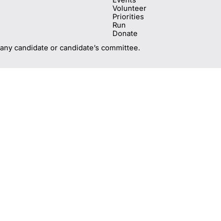
Volunteer
Priorities
Run
Donate
 any candidate or candidate’s committee.