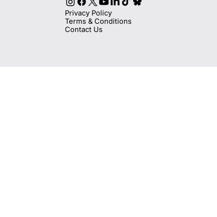
Privacy Policy
Terms & Conditions
Contact Us