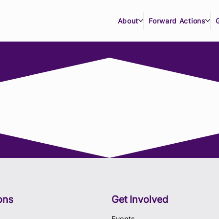
About
Forward Actions
ons
Get Involved
Events