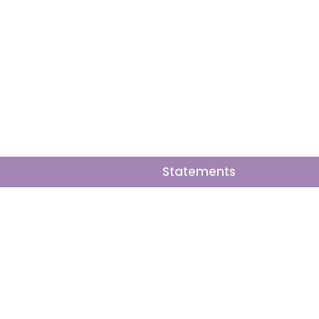
y areas hardest,
Statements