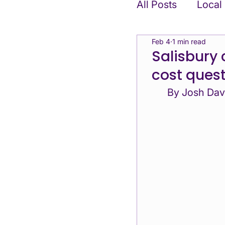
All Posts
Local
Feb 4
1 min read
Position State
Salisbury 
cost ques
Candidates & Af
By Josh Dav