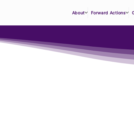
About
Forward Actions