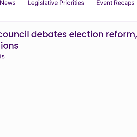
 News
Legislative Priorities
Event Recaps
ments
Commentary and Statements
Upda
council debates election reform
tions
filiates
In the News
Events
is