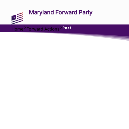
Maryland Forward Party
>
>
Post
Home
Forward Actions