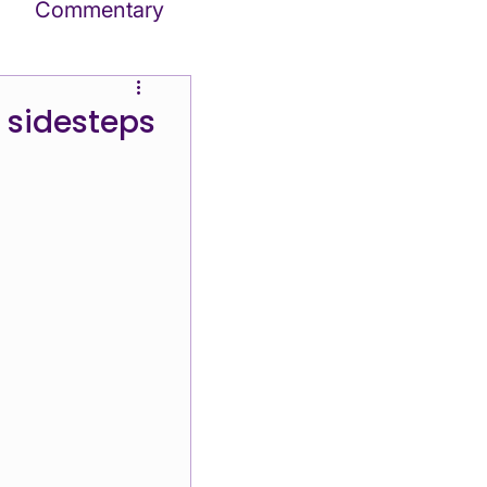
Commentary
tes
, sidesteps