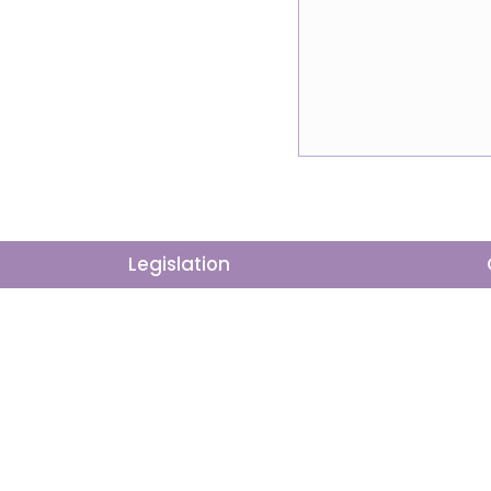
Action
Legislation
The Way Forward
Democracy in M