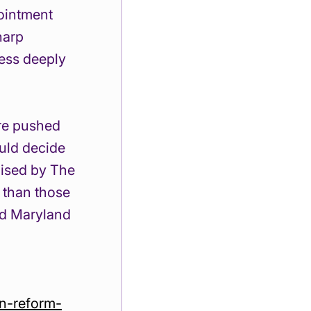
ointment 
harp 
ess deeply 
re pushed 
ould decide 
ised by The 
 than those 
ed Maryland 
on-reform-