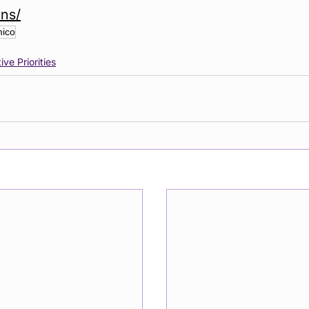
ons/
ico
ive Priorities