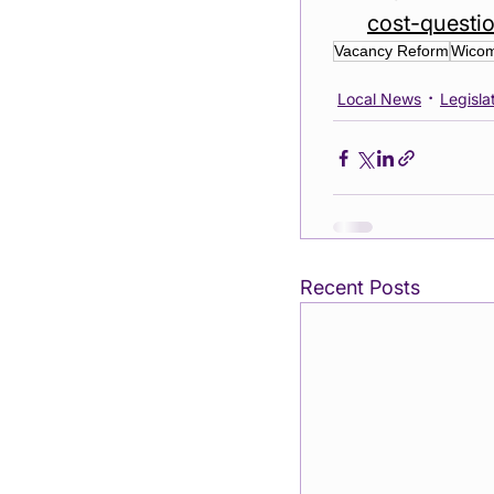
cost-questi
Vacancy Reform
Wicom
Local News
Legislat
Recent Posts