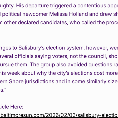
ghty. His departure triggered a contentious app
d political newcomer Melissa Holland and drew s
om other declared candidates, who called the proc
ges to Salisbury’s election system, however, we
veral officials saying voters, not the council, sh
ursue them. The group also avoided questions ra
this week about why the city’s elections cost more
tern Shore jurisdictions and in some similarly siz
s.”
icle Here:
.baltimoresun.com/2026/02/03/salisbury-electi