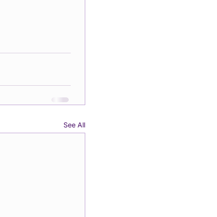
See All