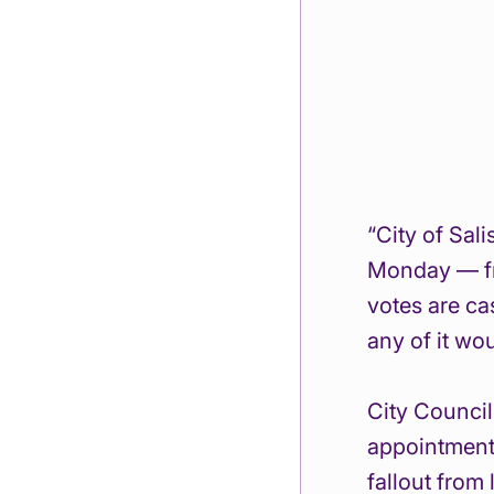
“City of Sal
Monday — fr
votes are ca
any of it wo
City Council
appointment 
fallout from