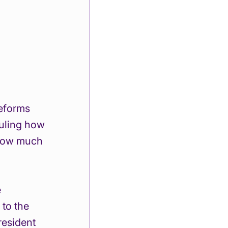
reforms 
uling how 
 how much 
 
to the 
resident 