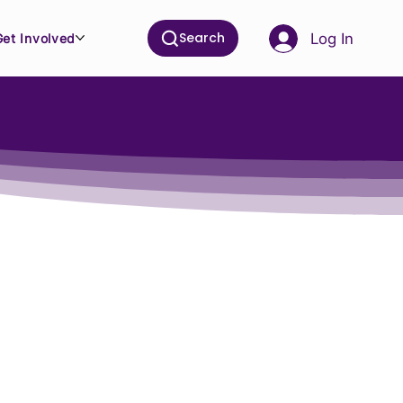
Search
Log In
Get Involved