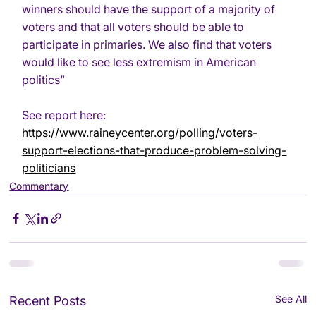
winners should have the support of a majority of 
voters and that all voters should be able to 
participate in primaries. We also find that voters 
would like to see less extremism in American 
politics”
See report here:
https://www.raineycenter.org/polling/voters-
support-elections-that-produce-problem-solving-
politicians
Commentary
See All
Recent Posts