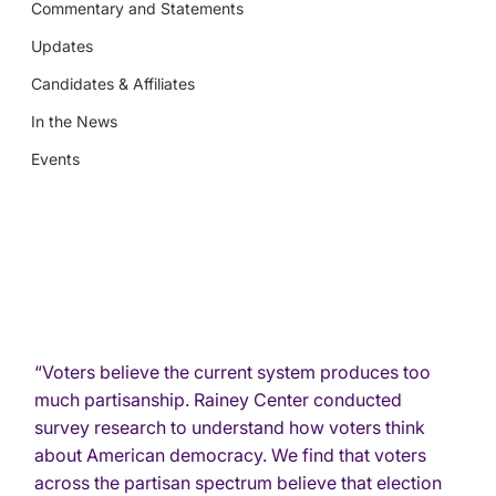
Commentary and Statements
Updates
Candidates & Affiliates
In the News
Events
“Voters believe the current system produces too 
much partisanship. Rainey Center conducted 
survey research to understand how voters think 
about American democracy. We find that voters 
across the partisan spectrum believe that election 