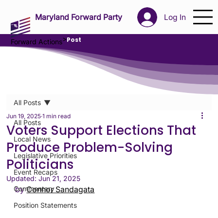
Maryland Forward Party
Log In
>
Post
Forward Actions
All Posts
Jun 19, 2025
1 min read
All Posts
Voters Support Elections That
Local News
Produce Problem-Solving
Legislative Priorities
Politicians
Event Recaps
Updated:
Jun 21, 2025
Commentary
by 
Connor Sandagata
Position Statements